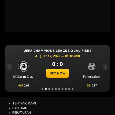
UEFA CHAMPIONS LEAGUE QUALIFIERS
August 12, 2026 — 01:30 WIB
0 : 0
Previous
Next
BET NOW
SK Sturm Graz
Fenerbahce
-0.5
0.95
0.5
0.87
TENTANG KAMI
BANTUAN
PERATURAN