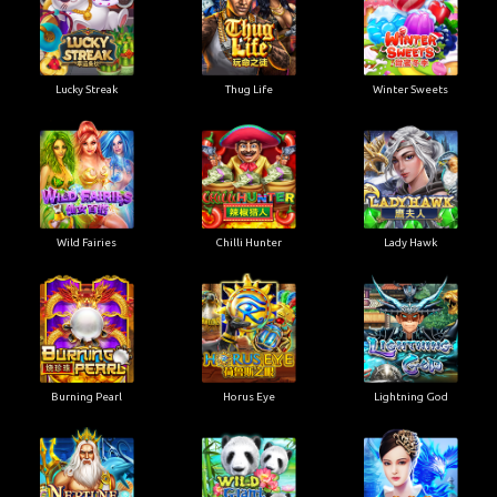
Lucky Streak
Thug Life
Winter Sweets
Wild Fairies
Chilli Hunter
Lady Hawk
Burning Pearl
Horus Eye
Lightning God