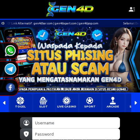
bar.com | gen4dapart.com | gen4dpop.com
Selamat Datang di Situs GEN4D! Link Altern
TOGEL
SLOT
LIVE CASINO
SPORT
ARCADE
SABU