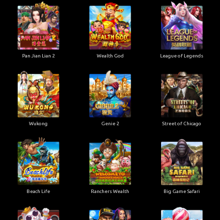
Pan Jian Lian 2
Wealth God
League of Legends
Wukong
Genie 2
Street of Chicago
Beach Life
Ranchers Wealth
Big Game Safari