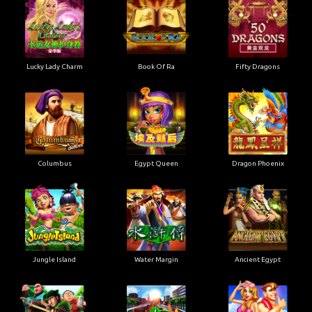
Lucky Lady Charm
Book Of Ra
Fifty Dragons
Columbus
Egypt Queen
Dragon Phoenix
Jungle Island
Water Margin
Ancient Egypt