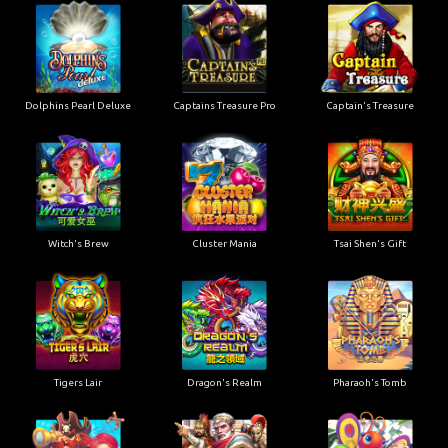
Dolphins Pearl Deluxe
Captains Treasure Pro
Captain's Treasure
Witch's Brew
Cluster Mania
Tsai Shen's Gift
Tigers Lair
Dragon's Realm
Pharaoh's Tomb