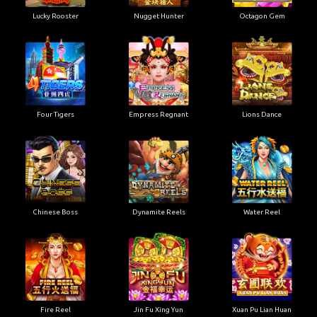
Lucky Rooster
Nugget Hunter
Octagon Gem
Four Tigers
Empress Regnant
Lions Dance
Chinese Boss
Dynamite Reels
Water Reel
Fire Reel
Jin Fu Xing Yun
Xuan Pu Lian Huan