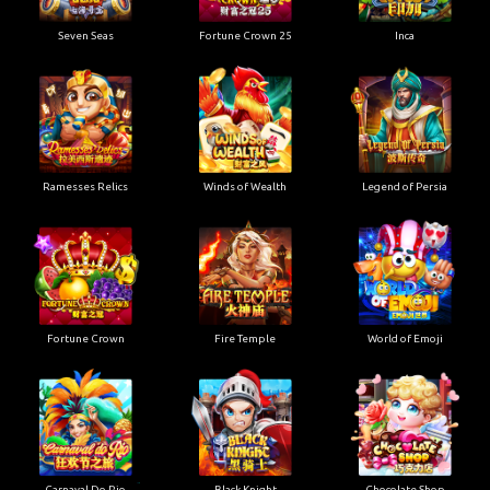
Seven Seas
Fortune Crown 25
Inca
Ramesses Relics
Winds of Wealth
Legend of Persia
Fortune Crown
Fire Temple
World of Emoji
Carnaval Do Rio
Black Knight
Chocolate Shop