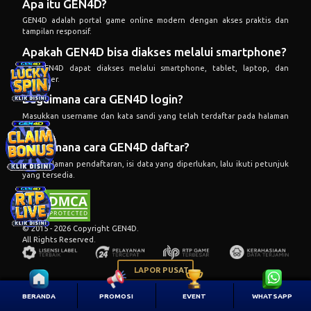
Apa itu GEN4D?
GEN4D adalah portal game online modern dengan akses praktis dan
tampilan responsif.
Apakah GEN4D bisa diakses melalui smartphone?
Ya, GEN4D dapat diakses melalui smartphone, tablet, laptop, dan
komputer.
Bagaimana cara GEN4D login?
Masukkan username dan kata sandi yang telah terdaftar pada halaman
login.
Bagaimana cara GEN4D daftar?
Buka halaman pendaftaran, isi data yang diperlukan, lalu ikuti petunjuk
yang tersedia.
© 2015 - 2026 Copyright GEN4D.
All Rights Reserved.
LAPOR PUSAT
BERANDA
PROMOSI
EVENT
WHATSAPP