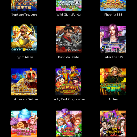
Neptune Treasure
Wild Giant Panda
Phoenix 888
Crypto Mania
Bushido Blade
Enter The KTV
Just Jewels Deluxe
Lucky God Progressive
Archer