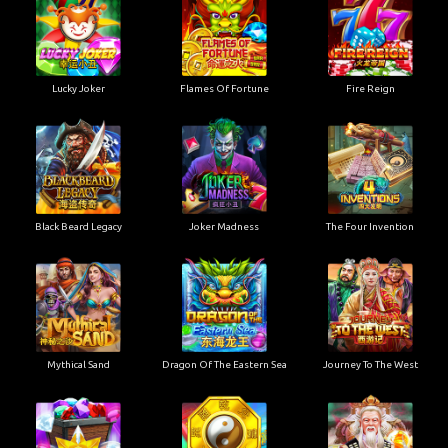
Lucky Joker
Flames Of Fortune
Fire Reign
Black Beard Legacy
Joker Madness
The Four Invention
Mythical Sand
Dragon Of The Eastern Sea
Journey To The West