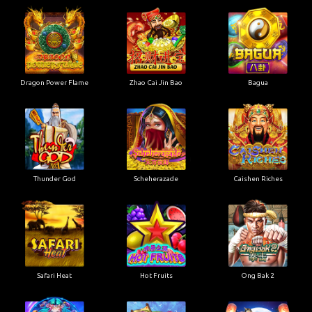
Dragon Power Flame
Zhao Cai Jin Bao
Bagua
Thunder God
Scheherazade
Caishen Riches
Safari Heat
Hot Fruits
Ong Bak 2