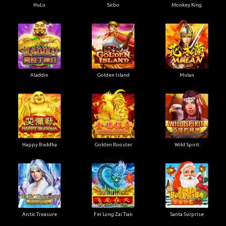
HuLu
Sicbo
Monkey King
Aladdin
Golden Island
Mulan
Happy Buddha
Golden Rooster
Wild Spirit
Arctic Treasure
Fei Long Zai Tian
Santa Surprise