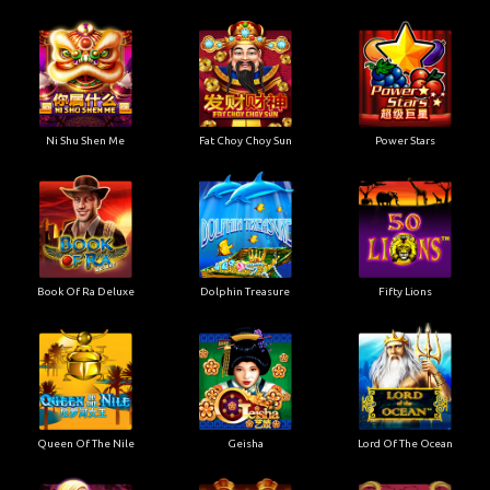
Ni Shu Shen Me
Fat Choy Choy Sun
Power Stars
Book Of Ra Deluxe
Dolphin Treasure
Fifty Lions
Queen Of The Nile
Geisha
Lord Of The Ocean