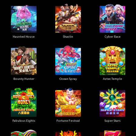
Haunted House
Shaolin
Cyber Race
Bounty Hunter
Ocean Spray
Aztec Temple
Fabulous Eights
Fortune Festival
Super Stars