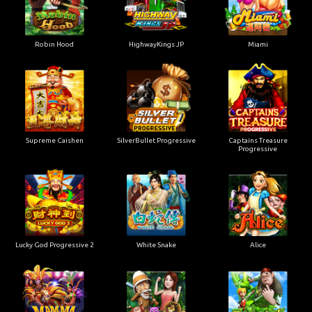
Robin Hood
HighwayKings JP
Miami
Supreme Caishen
SilverBullet Progressive
Captains Treasure
Progressive
Lucky God Progressive 2
White Snake
Alice