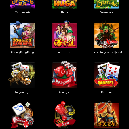
Mammamia
Huga
Beanstalk
MoneyBangBang
Pan Jin Lian
Three Kingdoms Quest
Dragon Tiger
Belangkai
Baccarat