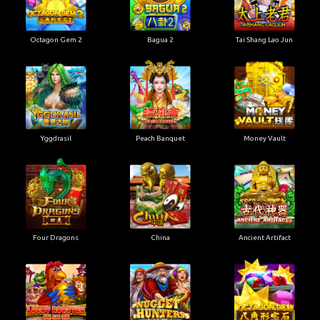
Octagon Gem 2
Bagua 2
Tai Shang Lao Jun
Yggdrasil
Peach Banquet
Money Vault
Four Dragons
China
Ancient Artifact