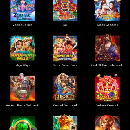
Zodiac Deluxe
Bali
Moon Goddess
Maya Ways
Super Seven Seas
God Of The Underworld
Ancient Rome Deluxe AI
Cursed Deluxe AI
Fortune Crown AI