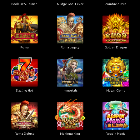
Book Of Suleiman
Nudge Goal Fever
Zombie Zircus
Roma
Roma Legacy
Golden Dragon
Sizzling Hot
Immortals
Mayan Gems
Roma Deluxe
Mahjong King
Respin Mania