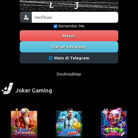
Remember Me
Masuk
Daftar Sekarang
Main di Telegram
Desktop
Wap
Joker Gaming