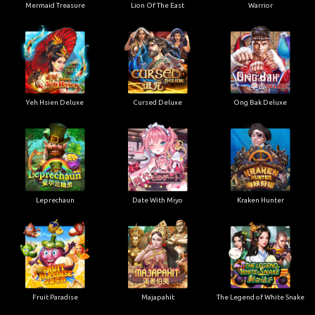
Mermaid Treasure
Lion Of The East
Warrior
Yeh Hsien Deluxe
Cursed Deluxe
Ong Bak Deluxe
Leprechaun
Date With Miyo
Kraken Hunter
Fruit Paradise
Majapahit
The Legend of White Snake