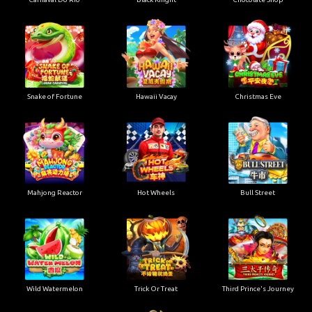
Snake of Fortune
Hawaii Vacay
Christmas Eve
Mahjong Reactor
Hot Wheels
Bull Street
Wild Watermelon
Trick Or Treat
Third Prince's Journey