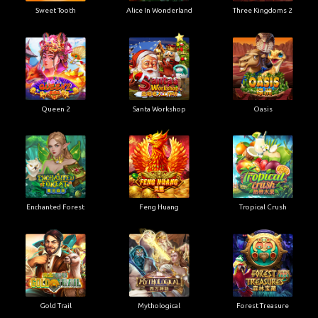
Sweet Tooth
Alice In Wonderland
Three Kingdoms 2
Queen 2
Santa Workshop
Oasis
Enchanted Forest
Feng Huang
Tropical Crush
Gold Trail
Mythological
Forest Treasure