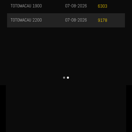
TOTOMACAU 1900
07-08-2026
6303
TOTOMACAU 2200
07-08-2026
9178