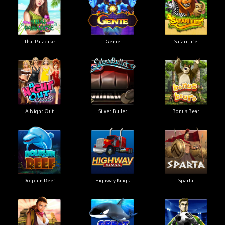
Thai Paradise
Genie
Safari Life
A Night Out
Silver Bullet
Bonus Bear
Dolphin Reef
Highway Kings
Sparta