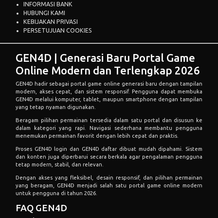
INFORMASI BANK
HUBUNGI KAMI
KEBIJAKAN PRIVASI
PERSETUJUAN COOKIES
GEN4D | Generasi Baru Portal Game
Online Modern dan Terlengkap 2026
GEN4D hadir sebagai portal game online generasi baru dengan tampilan
modern, akses cepat, dan sistem responsif. Pengguna dapat membuka
GEN4D melalui komputer, tablet, maupun smartphone dengan tampilan
yang tetap nyaman digunakan.
Beragam pilihan permainan tersedia dalam satu portal dan disusun ke
dalam kategori yang rapi. Navigasi sederhana membantu pengguna
menemukan permainan favorit dengan lebih cepat dan praktis.
Proses GEN4D login dan GEN4D daftar dibuat mudah dipahami. Sistem
dan konten juga diperbarui secara berkala agar pengalaman pengguna
tetap modern, stabil, dan relevan.
Dengan akses yang fleksibel, desain responsif, dan pilihan permainan
yang beragam, GEN4D menjadi salah satu portal game online modern
untuk pengguna di tahun 2026.
FAQ GEN4D