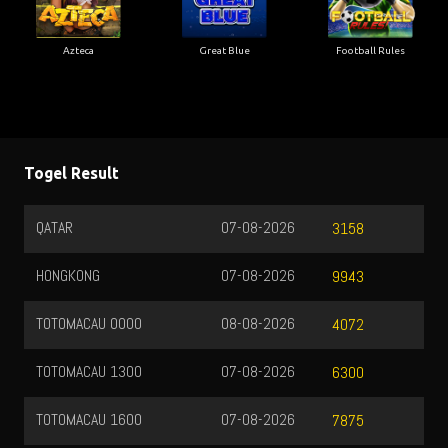
Azteca
Great Blue
Football Rules
Togel Result
QATAR
07-08-2026
3158
HONGKONG
07-08-2026
9943
TOTOMACAU 0000
08-08-2026
4072
TOTOMACAU 1300
07-08-2026
6300
TOTOMACAU 1600
07-08-2026
7875