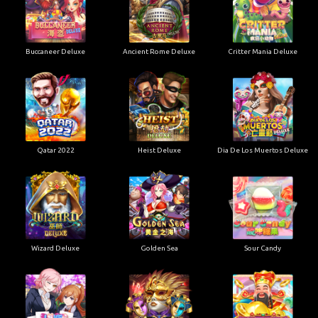
Buccaneer Deluxe
Ancient Rome Deluxe
Critter Mania Deluxe
Qatar 2022
Heist Deluxe
Dia De Los Muertos Deluxe
Wizard Deluxe
Golden Sea
Sour Candy