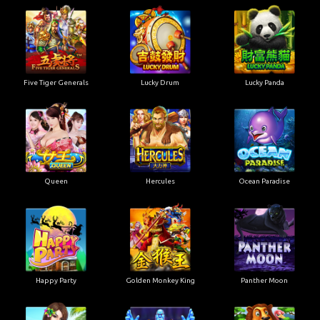
Five Tiger Generals
Lucky Drum
Lucky Panda
Queen
Hercules
Ocean Paradise
Happy Party
Golden Monkey King
Panther Moon