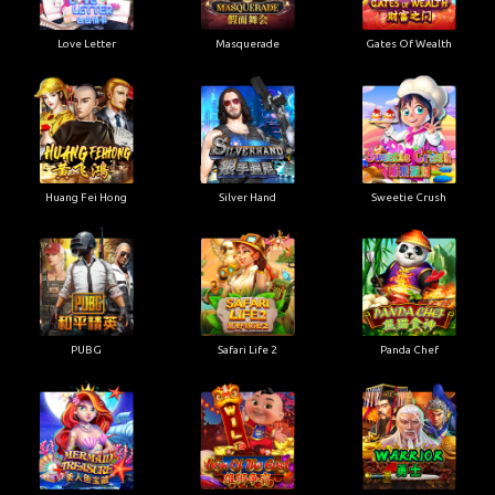
Love Letter
Masquerade
Gates Of Wealth
Huang Fei Hong
Silver Hand
Sweetie Crush
PUBG
Safari Life 2
Panda Chef