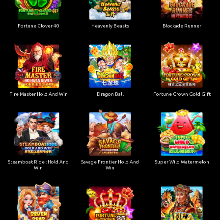
Fortune Clover 40
Heavenly Beasts
Blockade Runner
Fire Master Hold And Win
Dragon Ball
Fortune Crown Gold Gift
Steamboat Ride : Hold And
Savage Frontier Hold And
Super Wild Watermelon
Win
Win