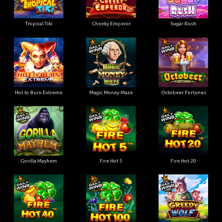
Tropical Tiki
Cheeky Emperor
Sugar Rush
Hot to Burn Extreme
Magic Money Maze
Octobeer Fortunes
Gorilla Mayhem
Fire Hot 5
Fire Hot 20