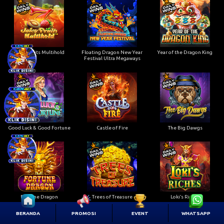
Juicy Fruits Multihold
Floating Dragon New Year
Year of the Dragon King
Festival Ultra Megaways
Good Luck & Good Fortune
Castle of Fire
The Big Dawgs
Fortune Dragon
Trees of Treasure
Loki’s Riches
BERANDA
PROMOSI
EVENT
WHATSAPP