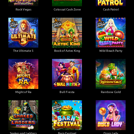
Rock Vegas
Colossal Cash Zone
Cash Patrol
The Ultimate 5
Book of Aztec King
Wild Beach Party
Might of Ra
Bull Fiesta
Rainbow Gold
Snakes and Ladders
Barn Festival
Disco Lady