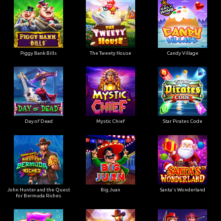
Piggy Bank Bills
The Tweety House
Candy Village
Day of Dead
Mystic Chief
Star Pirates Code
John Hunter and the Quest
Big Juan
Santa's Wonderland
for Bermuda Riches