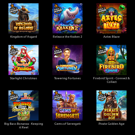
Kingdom of Asgard
Release the Kraken 2
Aztec Blaze
Starlight Christmas
Towering Fortunes
Firebird Spirit - Connect &
Collect
Big Bass Bonanza - Keeping
Gems of Serengeti
Pirate Golden Age
it Reel