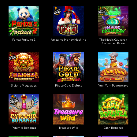
Panda Fortune 2
Amazing Money Machine
The Magic Cauldron
Enchanted Brew
5 Lions Megaways
Pirate Gold Deluxe
Yum Yum Powerways
Pyramid Bonanza
Treasure Wild
Cash Bonanza