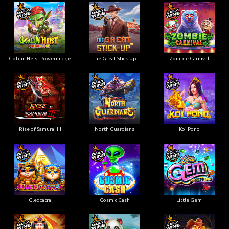
Goblin Heist Powernudge
The Great Stick-Up
Zombie Carnival
Rise of Samurai III
North Guardians
Koi Pond
Cleocatra
Cosmic Cash
Little Gem