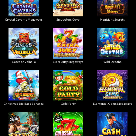
Crystal Caverns Megaways
Smugglers Cove
Magicians Secrets
Gates of Valhalla
Extra Juicy Megaways
Wild Depths
Christmas Big Bass Bonanza
Gold Party
Elemental Gems Megaways