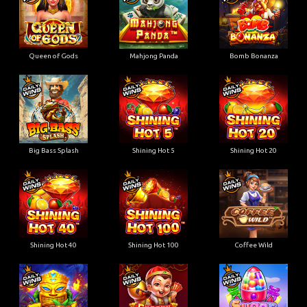
Queen of Gods
Mahjong Panda
Bomb Bonanza
Big Bass Splash
Shining Hot 5
Shining Hot 20
Shining Hot 40
Shining Hot 100
Coffee Wild