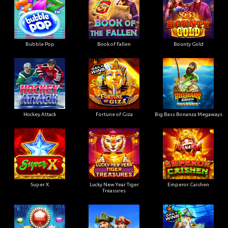
Bubble Pop
Book of Fallen
Bounty Gold
Hockey Attack
Fortune of Giza
Big Bass Bonanza Megaways
Super X
Lucky New Year Tiger
Emperor Caishen
Treasures