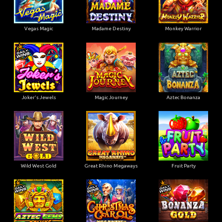
Vegas Magic
Madame Destiny
Monkey Warrior
Joker's Jewels
Magic Journey
Aztec Bonanza
Wild West Gold
Great Rhino Megaways
Fruit Party