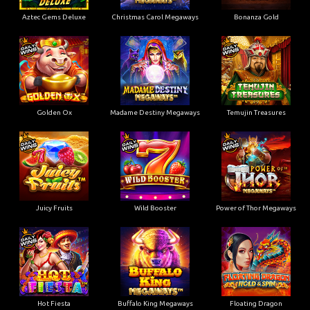
Aztec Gems Deluxe
Christmas Carol Megaways
Bonanza Gold
Golden Ox
Madame Destiny Megaways
Temujin Treasures
Juicy Fruits
Wild Booster
Power of Thor Megaways
Hot Fiesta
Buffalo King Megaways
Floating Dragon