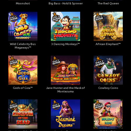
Moonshot
Big Bass - Hold & Spinner
The Red Queen
Wild Celebrity Bus
3 Dancing Monkeys™
African Elephant™
Megaways™
Gods of Giza™
Jane Hunter and the Mask of
Cowboy Coins
Montezuma