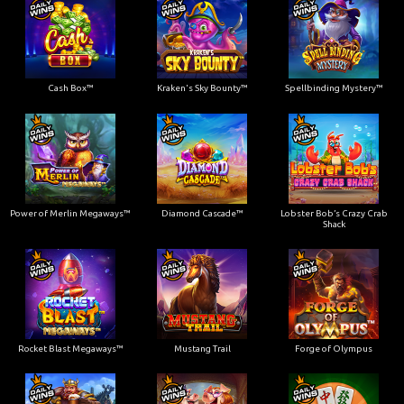
Cash Box™
Kraken's Sky Bounty™
Spellbinding Mystery™
Power of Merlin Megaways™
Diamond Cascade™
Lobster Bob’s Crazy Crab
Shack
Rocket Blast Megaways™
Mustang Trail
Forge of Olympus