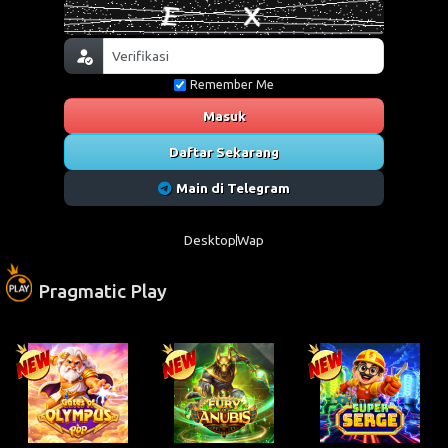
Remember Me
Masuk
Daftar Sekarang
Main di Telegram
Desktop
Wap
Pragmatic Play