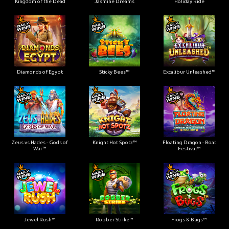
Kingdom of the Dead
Jasmine Dreams
Holiday Ride
Diamonds of Egypt
Sticky Bees™
Excalibur Unleashed™
Zeus vs Hades - Gods of
Knight Hot Spotz™
Floating Dragon - Boat
War™
Festival™
Jewel Rush™
Robber Strike™
Frogs & Bugs™