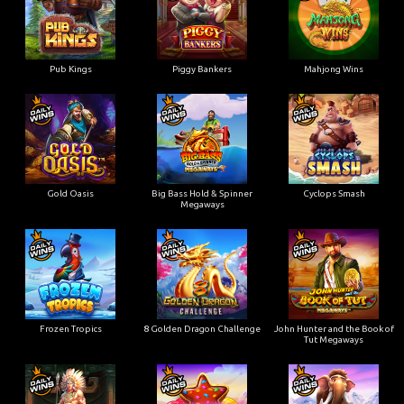
Pub Kings
Piggy Bankers
Mahjong Wins
Gold Oasis
Big Bass Hold & Spinner
Cyclops Smash
Megaways
Frozen Tropics
8 Golden Dragon Challenge
John Hunter and the Book of
Tut Megaways