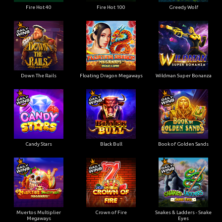
Fire Hot 40
Fire Hot 100
Greedy Wolf
Down The Rails
Floating Dragon Megaways
Wildman Super Bonanza
Candy Stars
Black Bull
Book of Golden Sands
Muertos Multiplier
Crown of Fire
Snakes & Ladders - Snake
Megaways
Eyes