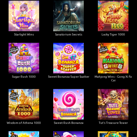
Starlight Wins
Sanatorium Secrets
Lucky Tiger 1000
Sugar Rush 1000
Sweet Bonanza Super Scatter
Mahjong Wins - Gong Xi Fa
Cai
Wisdom of Athena 1000
Sweet Rush Bonanza
Tut’s Treasure Tower