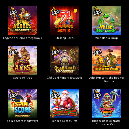
Legend of Heroes Megaways
Striking Hot 5
Wild Hop & Drop
Sword of Ares
Old Gold Miner Megaways
John Hunter & the Book of
Tut Respin
Spin & Score Megaways
Santa's Great Gifts
Bigger Bass Blizzard -
Christmas Catch