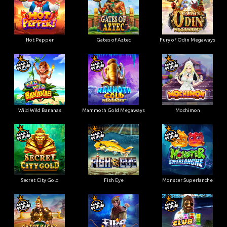
Hot Pepper
Gates of Aztec
Fury of Odin Megaways
Wild Wild Bananas
Mammoth Gold Megaways
Mochimon
Secret City Gold
Fish Eye
Monster Superlanche