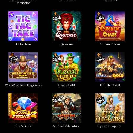
Megadice
Tic Tac Take
Queenie
Chicken Chase
Wild West Gold Megaways
Clover Gold
Drill that Gold
Fire Strike 2
Spirit of Adventure
Eye of Cleopatra