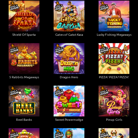
Shield Of Sparta
Gates of Gatot Kaca
Lucky Fishing Megaways
5 Rabbits Megaways
Dragon Hero
PIZZA! PIZZA? PIZZA!
Reel Banks
Sweet Powernudge
Pinup Girls