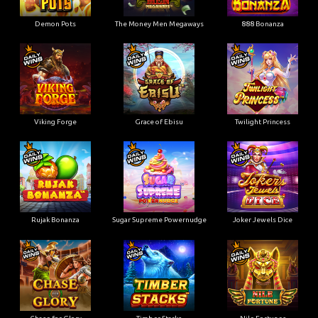
Demon Pots
The Money Men Megaways
888 Bonanza
Viking Forge
Grace of Ebisu
Twilight Princess
Rujak Bonanza
Sugar Supreme Powernudge
Joker Jewels Dice