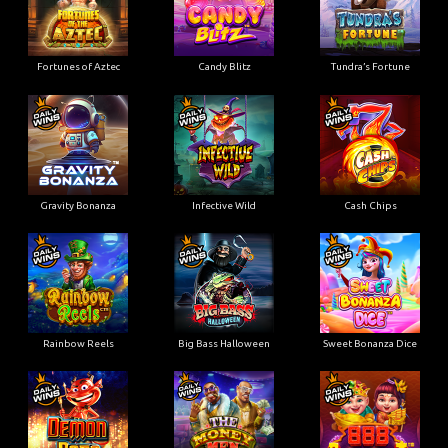
Fortunes of Aztec
Candy Blitz
Tundra’s Fortune
Gravity Bonanza
Infective Wild
Cash Chips
Rainbow Reels
Big Bass Halloween
Sweet Bonanza Dice