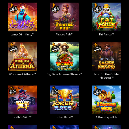
Lamp Of Infinity™
Pirates Pub™
Fat Panda™
Wisdom of Athena™
Big Bass Amazon Xtreme™
Heist for the Golden
Nuggets™
Hellvis Wild™
Joker Race™
3 Buzzing Wilds