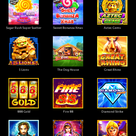
Sugar Rush Super Scatter
Sweet Bonanza Xmas
Aztec Gems
5 Lions
The Dog House
Great Rhino
888 Gold
Fire 88
Diamond Strike