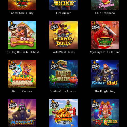
Gatot Kaca's Fury
Fire Archer
Club Tropicana
The Dog House Multihold
Wild West Duels
Mystery Of The Orient
Rabbit Garden
Fruits of the Amazon
The Knight King