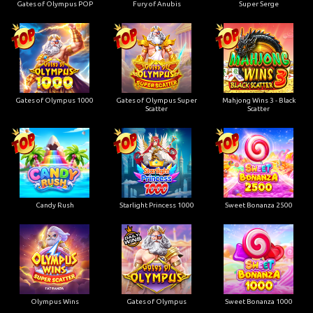
Gates of Olympus POP
Fury of Anubis
Super Serge
Gates of Olympus 1000
Gates of Olympus Super
Mahjong Wins 3 - Black
Scatter
Scatter
Candy Rush
Starlight Princess 1000
Sweet Bonanza 2500
Olympus Wins
Gates of Olympus
Sweet Bonanza 1000