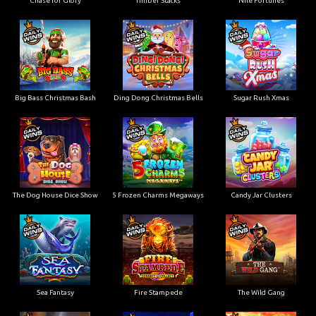
Chase for Glory
Timber Stacks
Nile Fortunes
Big Bass Christmas Bash
Ding Dong Christmas Bells
Sugar Rush Xmas
The Dog House Dice Show
5 Frozen Charms Megaways
Candy Jar Clusters
Sea Fantasy
Fire Stampede
The Wild Gang