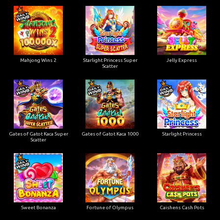
Mahjong Wins 2
Starlight Princess Super
Jelly Express
Scatter
Gates of Gatot Kaca Super
Gates of Gatot Kaca 1000
Starlight Princess
Scatter
Sweet Bonanza
Fortune of Olympus
Caishens Cash Pots