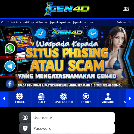
en4dapart.com | gen4dpop.com
Selamat Datang di Situs GEN4D! Link Alternatif : gen4d
TOGEL
SLOT
LIVE CASINO
SPORT
ARCADE
SABU